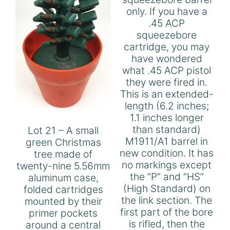
only. If you have a
.45 ACP
squeezebore
cartridge, you may
have wondered
what .45 ACP pistol
they were fired in.
This is an extended-
length (6.2 inches;
1.1 inches longer
than standard)
Lot 21 – A small
M1911/A1 barrel in
green Christmas
new condition. It has
tree made of
no markings except
twenty-nine 5.56mm
the “P” and “HS”
aluminum case,
(High Standard) on
folded cartridges
the link section. The
mounted by their
first part of the bore
primer pockets
is rifled, then the
around a central