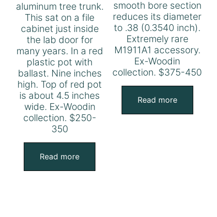
smooth bore section
aluminum tree trunk.
reduces its diameter
This sat on a file
to .38 (0.3540 inch).
cabinet just inside
Extremely rare
the lab door for
M1911A1 accessory.
many years. In a red
Ex-Woodin
plastic pot with
collection. $375-450
ballast. Nine inches
high. Top of red pot
is about 4.5 inches
Read more
wide. Ex-Woodin
collection. $250-
350
Read more