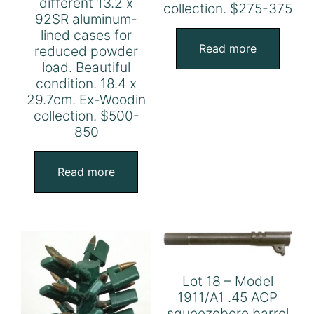
different 13.2 x
collection. $275-375
92SR aluminum-
lined cases for
Read more
reduced powder
load. Beautiful
condition. 18.4 x
29.7cm. Ex-Woodin
collection. $500-
850
Read more
Lot 18 – Model
1911/A1 .45 ACP
squeezebore barrel