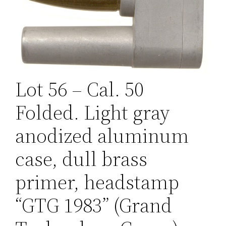
Lot 56 – Cal. 50
Folded. Light gray
anodized aluminum
case, dull brass
primer, headstamp
“GTG 1983” (Grand