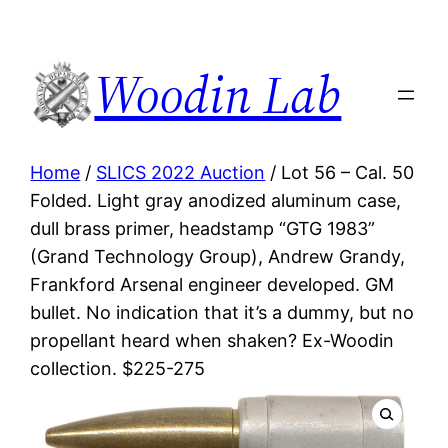
Woodin Lab
Home
/
SLICS 2022 Auction
/ Lot 56 – Cal. 50
Folded. Light gray anodized aluminum case,
dull brass primer, headstamp “GTG 1983”
(Grand Technology Group), Andrew Grandy,
Frankford Arsenal engineer developed. GM
bullet. No indication that it’s a dummy, but no
propellant heard when shaken? Ex-Woodin
collection. $225-275