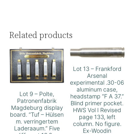
Related products
Lot 13 – Frankford
Arsenal
experimental .30-06
aluminum case,
Lot 9 – Polte,
headstamp “F A 37.”
Patronenfabrik
Blind primer pocket.
Magdeburg display
HWS Vol I Revised
board. “Tuf – Hülsen
page 133, left
m. verringertem
column. No figure.
Laderaaum.” Five
Ex-Woodin