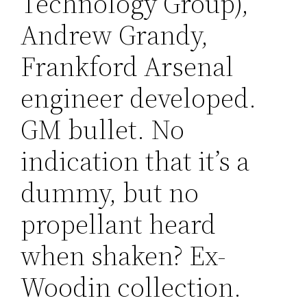
Technology Group),
Andrew Grandy,
Frankford Arsenal
engineer developed.
GM bullet. No
indication that it’s a
dummy, but no
propellant heard
when shaken? Ex-
Woodin collection.