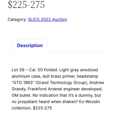
$225-275
Category:
SLICS 2022 Auction
Description
Lot 56 – Cal. 50 Folded. Light gray anodized
aluminum case, dull brass primer, headstamp
“GTG 1983” (Grand Technology Group), Andrew
Grandy, Frankford Arsenal engineer developed.
GM bullet. No indication that it’s a dummy, but
no propellant heard when shaken? Ex-Woodin
collection. $225-275