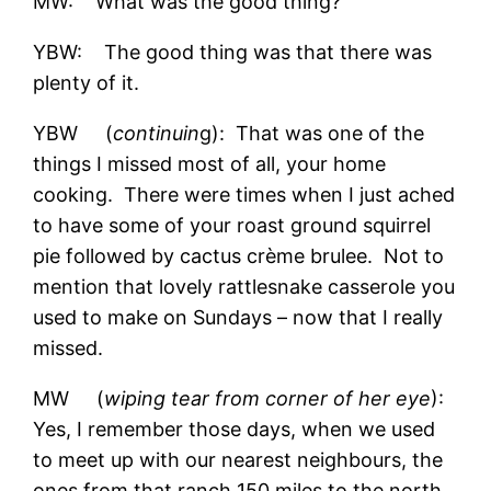
MW: What was the good thing?
YBW: The good thing was that there was
plenty of it.
YBW (
continuin
g): That was one of the
things I missed most of all, your home
cooking. There were times when I just ached
to have some of your roast ground squirrel
pie followed by cactus crème brulee. Not to
mention that lovely rattlesnake casserole you
used to make on Sundays – now that I really
missed.
MW (
wiping tear from corner of her eye
):
Yes, I remember those days, when we used
to meet up with our nearest neighbours, the
ones from that ranch 150 miles to the north