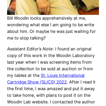
Bill Woodin looks apprehensively at me,
wondering what else I am going to be write
about him. Or maybe he was just waiting for
me to stop talking?
Assistant Editor’s Note
: I found an original
copy of this work in the Woodin Laboratory
last year when I was screening items from
the collection to be sold at auction or from
my tables at the
St. Louis International
Cartridge Show (SLICS) 2022
. After I read it
the first time, I was amazed and put it away
to take home, with plans to post it on the
Woodin Lab website. I contacted the author