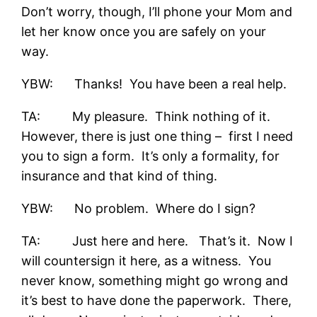
Don’t worry, though, I’ll phone your Mom and
let her know once you are safely on your
way.
YBW: Thanks! You have been a real help.
TA: My pleasure. Think nothing of it.
However, there is just one thing – first I need
you to sign a form. It’s only a formality, for
insurance and that kind of thing.
YBW: No problem. Where do I sign?
TA: Just here and here. That’s it. Now I
will countersign it here, as a witness. You
never know, something might go wrong and
it’s best to have done the paperwork. There,