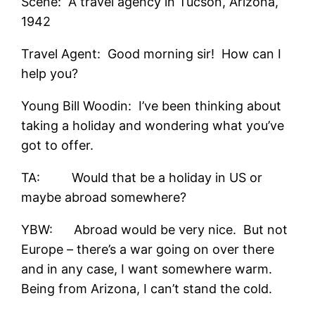
Scene: A travel agency in Tucson, Arizona,
1942
Travel Agent: Good morning sir! How can I
help you?
Young Bill Woodin: I’ve been thinking about
taking a holiday and wondering what you’ve
got to offer.
TA: Would that be a holiday in US or
maybe abroad somewhere?
YBW: Abroad would be very nice. But not
Europe – there’s a war going on over there
and in any case, I want somewhere warm.
Being from Arizona, I can’t stand the cold.