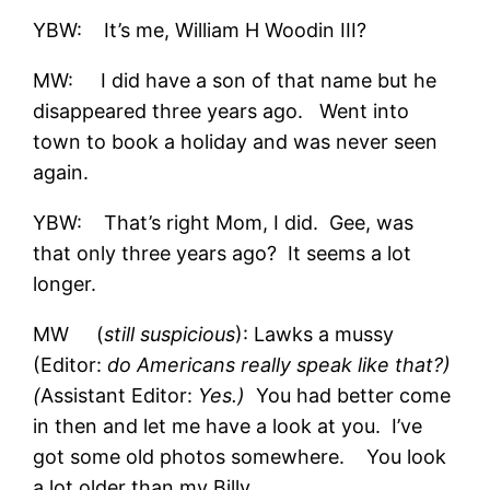
YBW: It’s me, William H Woodin III?
MW: I did have a son of that name but he
disappeared three years ago. Went into
town to book a holiday and was never seen
again.
YBW: That’s right Mom, I did. Gee, was
that only three years ago? It seems a lot
longer.
MW (
still suspicious
): Lawks a mussy
(Editor:
do Americans really speak like that?)
(
Assistant Editor:
Yes.)
You had better come
in then and let me have a look at you. I’ve
got some old photos somewhere. You look
a lot older than my Billy.