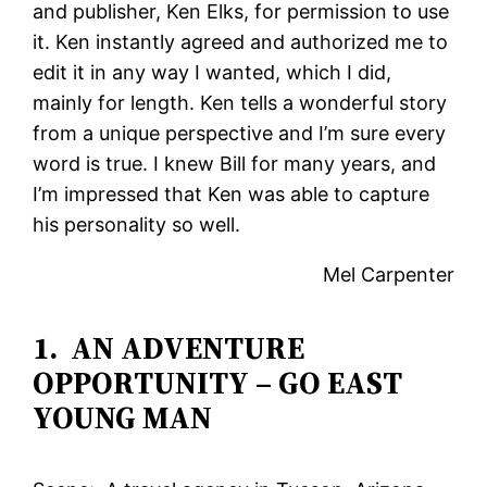
and publisher, Ken Elks, for permission to use
it. Ken instantly agreed and authorized me to
edit it in any way I wanted, which I did,
mainly for length. Ken tells a wonderful story
from a unique perspective and I’m sure every
word is true. I knew Bill for many years, and
I’m impressed that Ken was able to capture
his personality so well.
Mel Carpenter
1. AN ADVENTURE
OPPORTUNITY – GO EAST
YOUNG MAN