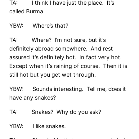
TA: I think I have just the place. It’s
called Burma.
YBW: Where’s that?
TA: Where? I’m not sure, but it’s
definitely abroad somewhere. And rest
assured it’s definitely hot. In fact very hot.
Except when it’s raining of course. Then it is
still hot but you get wet through.
YBW: Sounds interesting. Tell me, does it
have any snakes?
TA: Snakes? Why do you ask?
YBW: I like snakes.