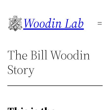
Skip
to
Woodin Lab
content
The Bill Woodin
Story