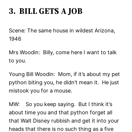
3. BILL GETS A JOB
Scene: The same house in wildest Arizona,
1946
Mrs Woodin: Billy, come here I want to talk
to you.
Young Bill Woodin: Mom, if it’s about my pet
python biting you, he didn’t mean it. He just
mistook you for a mouse.
MW: So you keep saying. But I think it’s
about time you and that python forget all
that Walt Disney rubbish and get it into your
heads that there is no such thing as a five