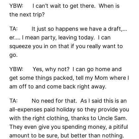
YBW: I can’t wait to get there. When is
the next trip?
TA: It just so happens we have a draft,…
er…. I mean party, leaving today. I can
squeeze you in on that if you really want to
go.
YBW: Yes, why not? I can go home and
get some things packed, tell my Mom where I
am off to and come back right away.
TA: No need for that. As I said this is an
all-expenses paid holiday so they provide you
with the right clothing, thanks to Uncle Sam.
They even give you spending money, a pitiful
amount to be sure, but better than nothing.