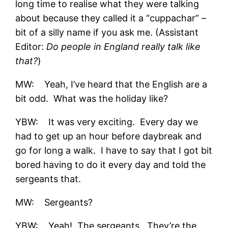
long time to realise what they were talking
about because they called it a “cuppachar” –
bit of a silly name if you ask me. (Assistant
Editor:
Do people in England really talk like
that?
)
MW: Yeah, I’ve heard that the English are a
bit odd. What was the holiday like?
YBW: It was very exciting. Every day we
had to get up an hour before daybreak and
go for long a walk. I have to say that I got bit
bored having to do it every day and told the
sergeants that.
MW: Sergeants?
YBW: Yeah! The sergeants. They’re the