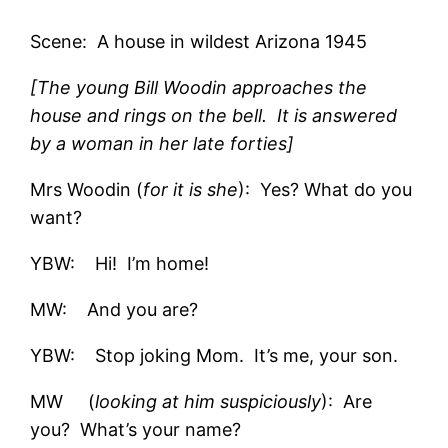
Scene: A house in wildest Arizona 1945
[The young Bill Woodin approaches the
house and rings on the bell. It is answered
by a woman in her late forties]
Mrs Woodin (
for it is she
): Yes? What do you
want?
YBW: Hi! I’m home!
MW: And you are?
YBW: Stop joking Mom. It’s me, your son.
MW (
looking at him suspiciously
): Are
you? What’s your name?