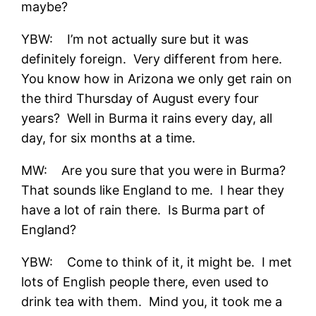
maybe?
YBW: I’m not actually sure but it was
definitely foreign. Very different from here.
You know how in Arizona we only get rain on
the third Thursday of August every four
years? Well in Burma it rains every day, all
day, for six months at a time.
MW: Are you sure that you were in Burma?
That sounds like England to me. I hear they
have a lot of rain there. Is Burma part of
England?
YBW: Come to think of it, it might be. I met
lots of English people there, even used to
drink tea with them. Mind you, it took me a