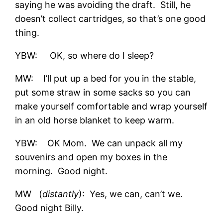
saying he was avoiding the draft. Still, he
doesn’t collect cartridges, so that’s one good
thing.
YBW: OK, so where do I sleep?
MW: I’ll put up a bed for you in the stable,
put some straw in some sacks so you can
make yourself comfortable and wrap yourself
in an old horse blanket to keep warm.
YBW: OK Mom. We can unpack all my
souvenirs and open my boxes in the
morning. Good night.
MW (
distantly
): Yes, we can, can’t we.
Good night Billy.