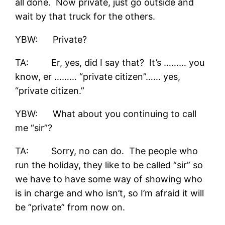
all done. Now private, just go outside and
wait by that truck for the others.
YBW: Private?
TA: Er, yes, did I say that? It’s ……… you
know, er ……… “private citizen”…… yes,
“private citizen.”
YBW: What about you continuing to call
me “sir”?
TA: Sorry, no can do. The people who
run the holiday, they like to be called “sir” so
we have to have some way of showing who
is in charge and who isn’t, so I’m afraid it will
be ”private” from now on.