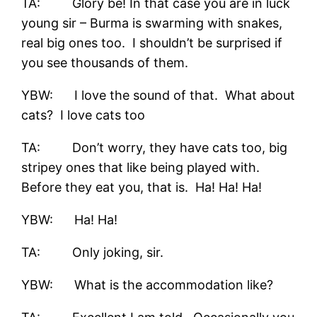
TA: Glory be! In that case you are in luck
young sir – Burma is swarming with snakes,
real big ones too. I shouldn’t be surprised if
you see thousands of them.
YBW: I love the sound of that. What about
cats? I love cats too
TA: Don’t worry, they have cats too, big
stripey ones that like being played with.
Before they eat you, that is. Ha! Ha! Ha!
YBW: Ha! Ha!
TA: Only joking, sir.
YBW: What is the accommodation like?