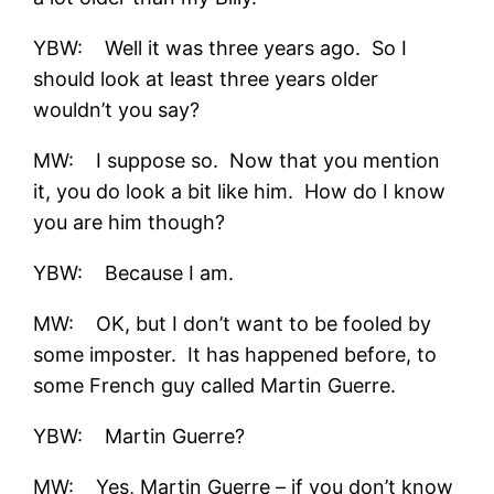
YBW: Well it was three years ago. So I
should look at least three years older
wouldn’t you say?
MW: I suppose so. Now that you mention
it, you do look a bit like him. How do I know
you are him though?
YBW: Because I am.
MW: OK, but I don’t want to be fooled by
some imposter. It has happened before, to
some French guy called Martin Guerre.
YBW: Martin Guerre?
MW: Yes, Martin Guerre – if you don’t know