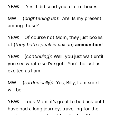
YBW: Yes, I did send you a lot of boxes.
MW (
brightening up
): Ah! Is my present
among those?
YBW: Of course not Mom, they just boxes
of (
they both speak in unison
)
ammunition
!
YBW: (
continuing
): Well, you just wait until
you see what else I’ve got. You’ll be just as
excited as I am.
MW (
sardonically
): Yes, Billy, I am sure I
will be.
YBW: Look Mom, it’s great to be back but I
have had a long journey, travelling for the