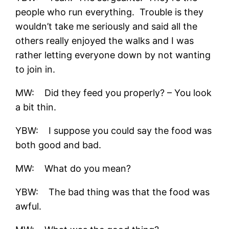
people who run everything. Trouble is they
wouldn’t take me seriously and said all the
others really enjoyed the walks and I was
rather letting everyone down by not wanting
to join in.
MW: Did they feed you properly? – You look
a bit thin.
YBW: I suppose you could say the food was
both good and bad.
MW: What do you mean?
YBW: The bad thing was that the food was
awful.