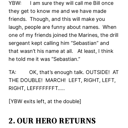
YBW: I am sure they will call me Bill once
they get to know me and we have made
friends. Though, and this will make you
laugh, people are funny about names. When
one of my friends joined the Marines, the drill
sergeant kept calling him “Sebastian” and
that wasn’t his name at all. At least, I think
he told me it was “Sebastian.”
TA: OK, that’s enough talk. OUTSIDE! AT
THE DOUBLE! MARCH! LEFT, RIGHT, LEFT,
RIGHT, LEFFFFFFFT…..
[YBW exits left, at the double]
2. OUR HERO RETURNS