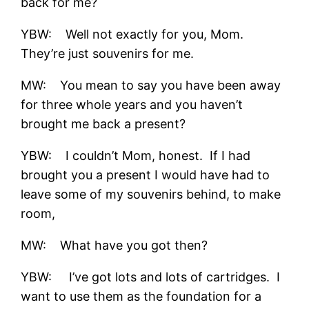
back for me?
YBW: Well not exactly for you, Mom.
They’re just souvenirs for me.
MW: You mean to say you have been away
for three whole years and you haven’t
brought me back a present?
YBW: I couldn’t Mom, honest. If I had
brought you a present I would have had to
leave some of my souvenirs behind, to make
room,
MW: What have you got then?
YBW: I’ve got lots and lots of cartridges. I
want to use them as the foundation for a