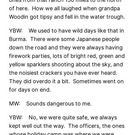
of here. How we all laughed when grandpa
Woodin got tipsy and fell in the water trough.
YBW: We used to have wild days like that in
Burma. There were some Japanese people
down the road and they were always having
firework parties, lots of bright red, green and
yellow sparklers shooting about the sky, and
the noisiest crackers you have ever heard.
They did overdo it a bit. Sometimes went on
for days on end.
MW: Sounds dangerous to me.
YBW: No, we were quite safe, we always
kept well out the way. The officers, the ones
whose holiday camp was where we were