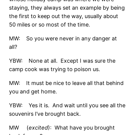
staying, they always set an example by being
the first to keep out the way, usually about
50 miles or so most of the time.
MW: So you were never in any danger at
all?
YBW: None at all. Except I was sure the
camp cook was trying to poison us.
MW: It must be nice to leave all that behind
you and get home.
YBW: Yes it is. And wait until you see all the
souvenirs I’ve brought back.
MW (
excited
): What have you brought