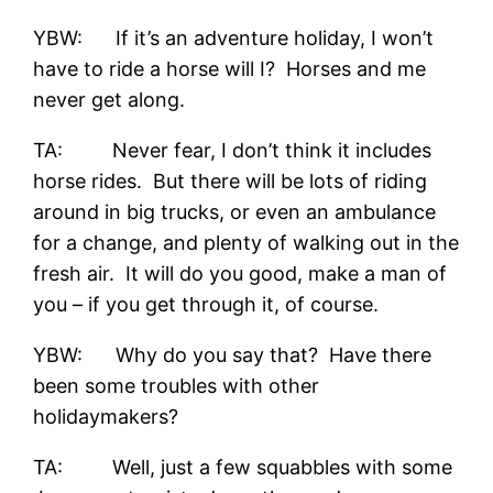
YBW: If it’s an adventure holiday, I won’t
have to ride a horse will I? Horses and me
never get along.
TA: Never fear, I don’t think it includes
horse rides. But there will be lots of riding
around in big trucks, or even an ambulance
for a change, and plenty of walking out in the
fresh air. It will do you good, make a man of
you – if you get through it, of course.
YBW: Why do you say that? Have there
been some troubles with other
holidaymakers?
TA: Well, just a few squabbles with some