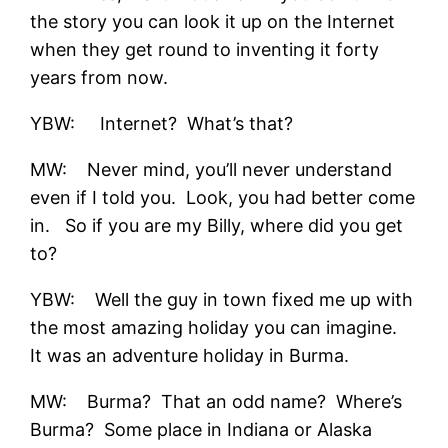
the story you can look it up on the Internet
when they get round to inventing it forty
years from now.
YBW: Internet? What’s that?
MW: Never mind, you’ll never understand
even if I told you. Look, you had better come
in. So if you are my Billy, where did you get
to?
YBW: Well the guy in town fixed me up with
the most amazing holiday you can imagine.
It was an adventure holiday in Burma.
MW: Burma? That an odd name? Where’s
Burma? Some place in Indiana or Alaska