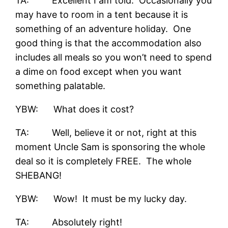
TA: Excellent I am told. Occasionally you
may have to room in a tent because it is
something of an adventure holiday. One
good thing is that the accommodation also
includes all meals so you won’t need to spend
a dime on food except when you want
something palatable.
YBW: What does it cost?
TA: Well, believe it or not, right at this
moment Uncle Sam is sponsoring the whole
deal so it is completely FREE. The whole
SHEBANG!
YBW: Wow! It must be my lucky day.
TA: Absolutely right!