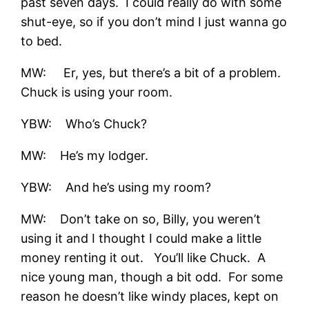
past seven days. I could really do with some
shut-eye, so if you don’t mind I just wanna go
to bed.
MW: Er, yes, but there’s a bit of a problem.
Chuck is using your room.
YBW: Who’s Chuck?
MW: He’s my lodger.
YBW: And he’s using my room?
MW: Don’t take on so, Billy, you weren’t
using it and I thought I could make a little
money renting it out. You’ll like Chuck. A
nice young man, though a bit odd. For some
reason he doesn’t like windy places, kept on