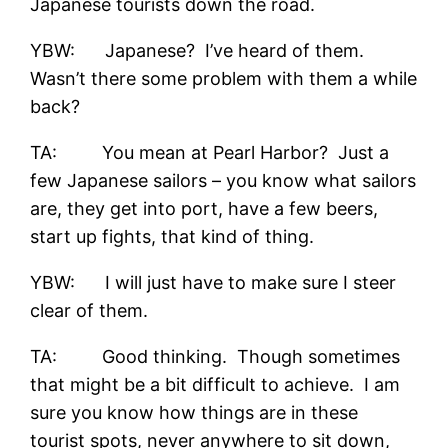
Japanese tourists down the road.
YBW: Japanese? I’ve heard of them.
Wasn’t there some problem with them a while
back?
TA: You mean at Pearl Harbor? Just a
few Japanese sailors – you know what sailors
are, they get into port, have a few beers,
start up fights, that kind of thing.
YBW: I will just have to make sure I steer
clear of them.
TA: Good thinking. Though sometimes
that might be a bit difficult to achieve. I am
sure you know how things are in these
tourist spots, never anywhere to sit down,