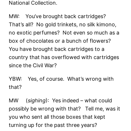
National Collection.
MW: You’ve brought back cartridges?
That’s all? No gold trinkets, no silk kimono,
no exotic perfumes? Not even so much as a
box of chocolates or a bunch of flowers?
You have brought back cartridges to a
country that has overflowed with cartridges
since the Civil War?
YBW: Yes, of course. What’s wrong with
that?
MW (
sighing
): Yes indeed – what could
possibly be wrong with that? Tell me, was it
you who sent all those boxes that kept
turning up for the past three years?