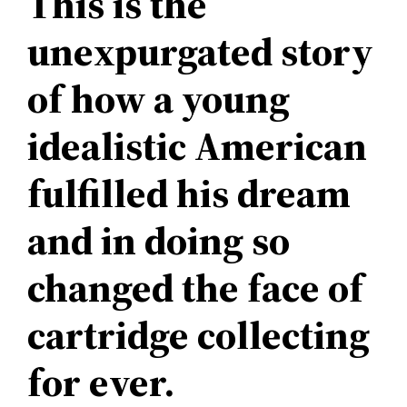
This is the
unexpurgated story
of how a young
idealistic American
fulfilled his dream
and in doing so
changed the face of
cartridge collecting
for ever.