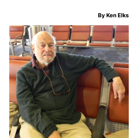
By Ken Elks