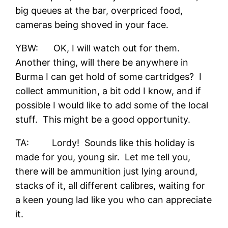
big queues at the bar, overpriced food,
cameras being shoved in your face.
YBW: OK, I will watch out for them.
Another thing, will there be anywhere in
Burma I can get hold of some cartridges? I
collect ammunition, a bit odd I know, and if
possible I would like to add some of the local
stuff. This might be a good opportunity.
TA: Lordy! Sounds like this holiday is
made for you, young sir. Let me tell you,
there will be ammunition just lying around,
stacks of it, all different calibres, waiting for
a keen young lad like you who can appreciate
it.