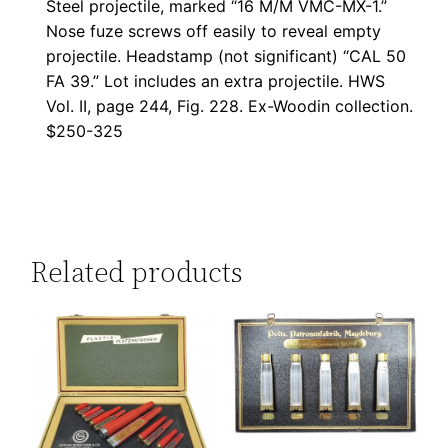
Steel projectile, marked “16 M/M VMC-MX-1.”
Nose fuze screws off easily to reveal empty
projectile. Headstamp (not significant) “CAL 50
FA 39.” Lot includes an extra projectile. HWS
Vol. II, page 244, Fig. 228. Ex-Woodin collection.
$250-325
Related products