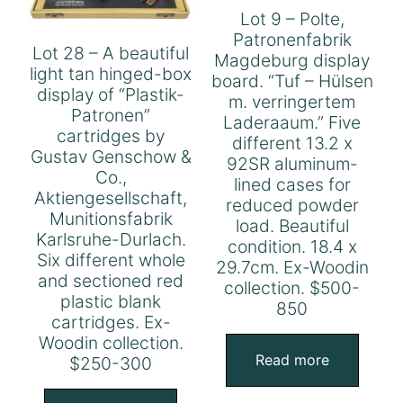
Lot 9 – Polte,
Patronenfabrik
Lot 28 – A beautiful
Magdeburg display
light tan hinged-box
board. “Tuf – Hülsen
display of “Plastik-
m. verringertem
Patronen”
Laderaaum.” Five
cartridges by
different 13.2 x
Gustav Genschow &
92SR aluminum-
Co.,
lined cases for
Aktiengesellschaft,
reduced powder
Munitionsfabrik
load. Beautiful
Karlsruhe-Durlach.
condition. 18.4 x
Six different whole
29.7cm. Ex-Woodin
and sectioned red
collection. $500-
plastic blank
850
cartridges. Ex-
Woodin collection.
Read more
$250-300