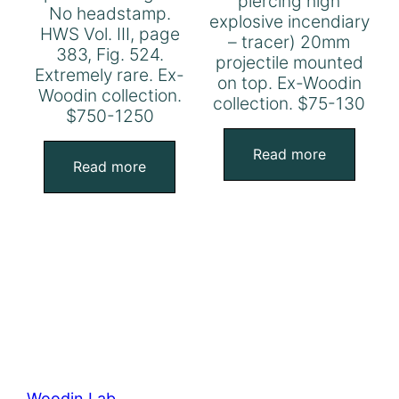
piercing high
No headstamp.
explosive incendiary
HWS Vol. III, page
– tracer) 20mm
383, Fig. 524.
projectile mounted
Extremely rare. Ex-
on top. Ex-Woodin
Woodin collection.
collection. $75-130
$750-1250
Read more
Read more
Woodin Lab