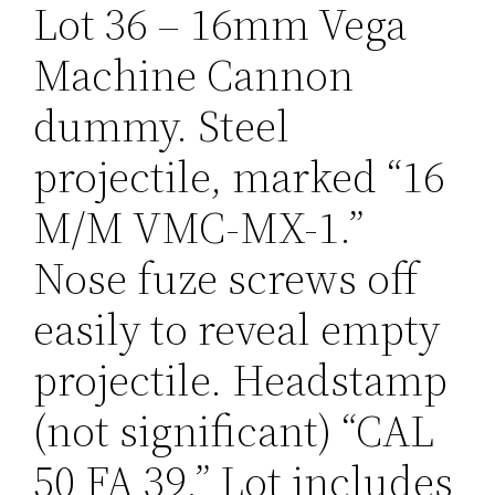
Lot 36 – 16mm Vega
Machine Cannon
dummy. Steel
projectile, marked “16
M/M VMC-MX-1.”
Nose fuze screws off
easily to reveal empty
projectile. Headstamp
(not significant) “CAL
50 FA 39.” Lot includes