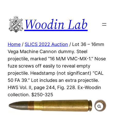
Woodin Lab
Home
/
SLICS 2022 Auction
/ Lot 36 – 16mm
Vega Machine Cannon dummy. Steel
projectile, marked “16 M/M VMC-MX-1.” Nose
fuze screws off easily to reveal empty
projectile. Headstamp (not significant) “CAL
50 FA 39.” Lot includes an extra projectile.
HWS Vol. II, page 244, Fig. 228. Ex-Woodin
collection. $250-325