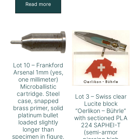
Read more
Lot 10 – Frankford
Arsenal 1mm (yes,
one millimeter)
Microballistic
cartridge. Steel
Lot 3 – Swiss clear
case, snapped
Lucite block
brass primer, solid
“Oerlikon – Bührle”
platinum bullet
with sectioned PLA
loaded slightly
224 SAPHEI-T
longer than
(semi-armor
specimen in figure.