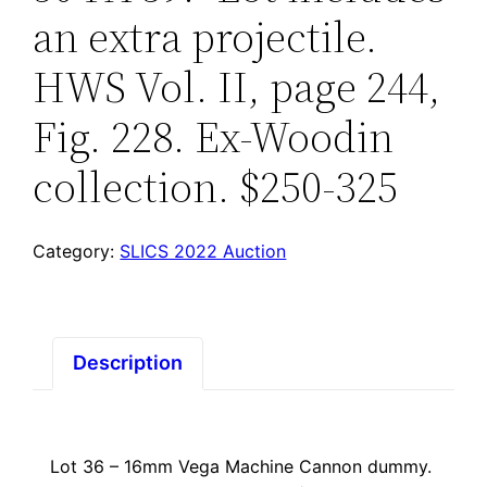
an extra projectile.
HWS Vol. II, page 244,
Fig. 228. Ex-Woodin
collection. $250-325
Category:
SLICS 2022 Auction
Description
Lot 36 – 16mm Vega Machine Cannon dummy.