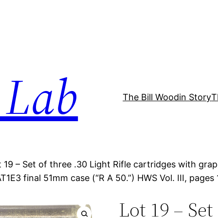
 Lab
The Bill Woodin Story
T
t 19 – Set of three .30 Light Rifle cartridges with g
1E3 final 51mm case (“R A 50.”) HWS Vol. III, pages 
Lot 19 – Set