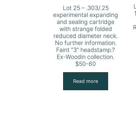
Lot 25 – .303/.25
experimental expanding
and sealing cartridge
R
with strange folded
reduced diameter neck.
No further information.
Faint “3” headstamp.?
Ex-Woodin collection.
$50-60
Read more