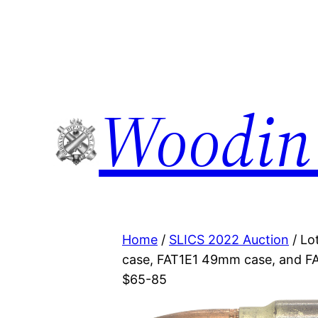
Woodin
Home
/
SLICS 2022 Auction
/ Lo
case, FAT1E1 49mm case, and FAT
$65-85