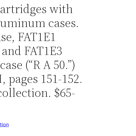
cartridges with
aluminum cases.
se, FAT1E1
 and FAT1E3
ase (“R A 50.”)
, pages 151-152.
ollection. $65-
tion