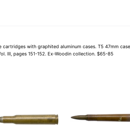
ifle cartridges with graphited aluminum cases. T5 47mm c
ol. III, pages 151-152. Ex-Woodin collection. $65-85