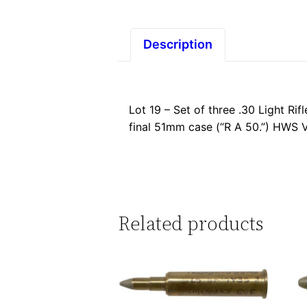
Description
Lot 19 – Set of three .30 Light R
final 51mm case (“R A 50.”) HWS V
Related products