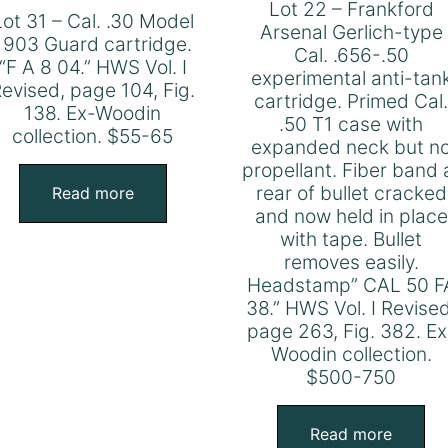
Lot 22 – Frankford
Lot 31 – Cal. .30 Model
Arsenal Gerlich-type
1903 Guard cartridge.
Cal. .656-.50
“F A 8 04.” HWS Vol. I
experimental anti-tan
evised, page 104, Fig.
cartridge. Primed Cal
138. Ex-Woodin
.50 T1 case with
collection. $55-65
expanded neck but n
propellant. Fiber band 
rear of bullet cracked
Read more
and now held in place
with tape. Bullet
removes easily.
Headstamp” CAL 50 F
38.” HWS Vol. I Revised
page 263, Fig. 382. Ex
Woodin collection.
$500-750
Read more