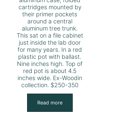
cartridges mounted by
their primer pockets
around a central
aluminum tree trunk.
This sat on a file cabinet
just inside the lab door
for many years. In a red
plastic pot with ballast.
Nine inches high. Top of
red pot is about 4.5
inches wide. Ex-Woodin
collection. $250-350
Read more