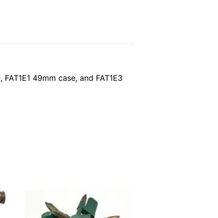
ase, FAT1E1 49mm case, and FAT1E3