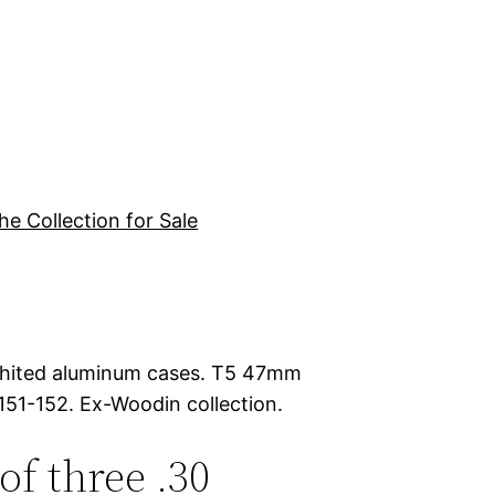
he Collection for Sale
raphited aluminum cases. T5 47mm
151-152. Ex-Woodin collection.
 of three .30