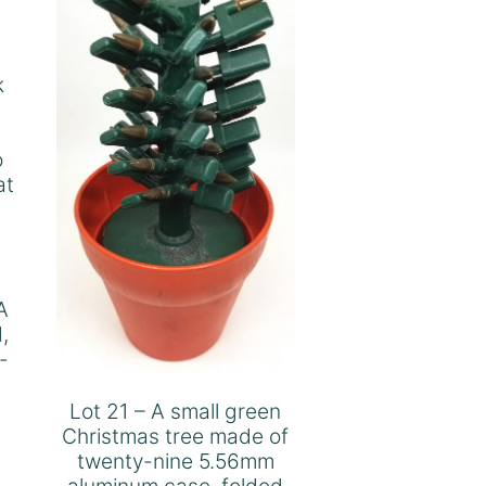
k
.
o
at
A
,
-
Lot 21 – A small green
Christmas tree made of
twenty-nine 5.56mm
aluminum case, folded