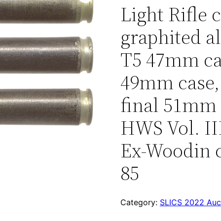
Light Rifle 
graphited 
T5 47mm ca
49mm case,
final 51mm c
HWS Vol. III
Ex-Woodin c
85
Category:
SLICS 2022 Auc