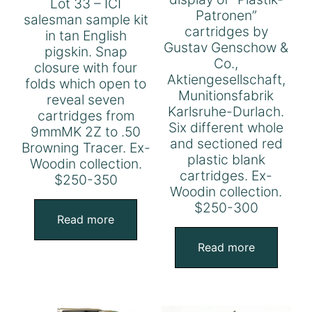
Lot 33 – ICI
Patronen”
salesman sample kit
cartridges by
in tan English
Gustav Genschow &
pigskin. Snap
Co.,
closure with four
Aktiengesellschaft,
folds which open to
Munitionsfabrik
reveal seven
Karlsruhe-Durlach.
cartridges from
Six different whole
9mmMK 2Z to .50
and sectioned red
Browning Tracer. Ex-
plastic blank
Woodin collection.
cartridges. Ex-
$250-350
Woodin collection.
$250-300
Read more
Read more