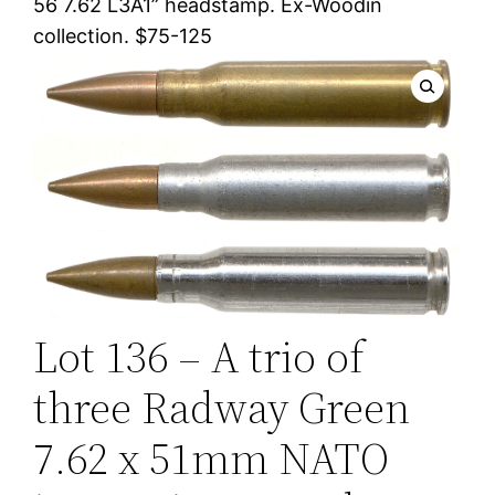
56 7.62 L3A1” headstamp. Ex-Woodin
collection. $75-125
Lot 136 – A trio of
three Radway Green
7.62 x 51mm NATO