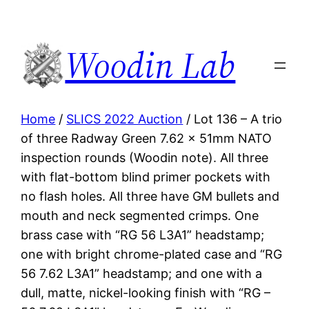
Woodin Lab
Home
/
SLICS 2022 Auction
/ Lot 136 – A trio
of three Radway Green 7.62 x 51mm NATO
inspection rounds (Woodin note). All three
with flat-bottom blind primer pockets with
no flash holes. All three have GM bullets and
mouth and neck segmented crimps. One
brass case with “RG 56 L3A1” headstamp;
one with bright chrome-plated case and “RG
56 7.62 L3A1” headstamp; and one with a
dull, matte, nickel-looking finish with “RG –