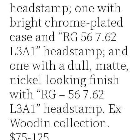
headstamp; one with
bright chrome-plated
case and “RG 56 7.62
L3A1” headstamp; and
one with a dull, matte,
nickel-looking finish
with “RG – 56 7.62
L3A1” headstamp. Ex-
Woodin collection.
$75-125