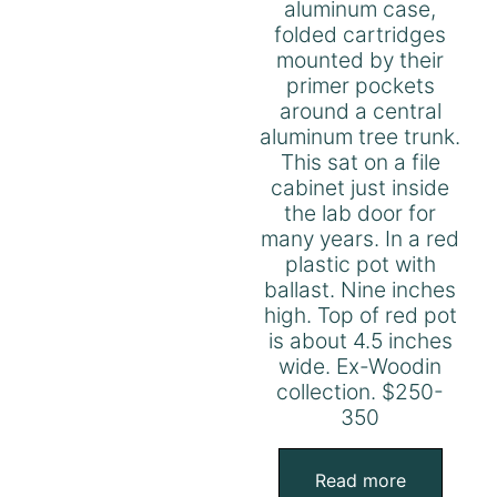
aluminum case,
folded cartridges
mounted by their
primer pockets
around a central
aluminum tree trunk.
This sat on a file
cabinet just inside
the lab door for
many years. In a red
plastic pot with
ballast. Nine inches
high. Top of red pot
is about 4.5 inches
wide. Ex-Woodin
collection. $250-
350
Read more