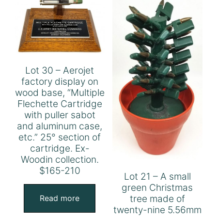
Lot 30 – Aerojet
factory display on
wood base, “Multiple
Flechette Cartridge
with puller sabot
and aluminum case,
etc.” 25° section of
cartridge. Ex-
Woodin collection.
$165-210
Lot 21 – A small
green Christmas
tree made of
Read more
twenty-nine 5.56mm