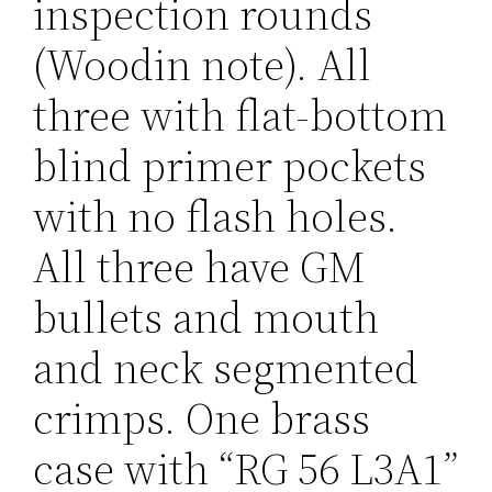
inspection rounds
(Woodin note). All
three with flat-bottom
blind primer pockets
with no flash holes.
All three have GM
bullets and mouth
and neck segmented
crimps. One brass
case with “RG 56 L3A1”