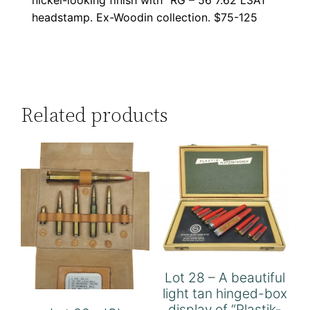
headstamp. Ex-Woodin collection. $75-125
Related products
Lot 28 – A beautiful
light tan hinged-box
display of “Plastik-