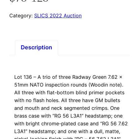
Category:
SLICS 2022 Auction
Description
Lot 136 – A trio of three Radway Green 7.62 x
51mm NATO inspection rounds (Woodin note).
All three with flat-bottom blind primer pockets
with no flash holes. All three have GM bullets
and mouth and neck segmented crimps. One
brass case with “RG 56 L3A1” headstamp; one
with bright chrome-plated case and “RG 56 7.62
L3A1” headstamp; and one with a dull, matte,
nickel-looking finish with “RG – 56 7.62 L3A1”