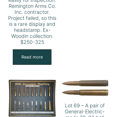
Remington Arms Co.
Inc. contractor.
Project failed, so this
is a rare display and
headstamp. Ex-
Woodin collection.
$250-325
Read more
Lot 69 – A pair of
General-Electric-