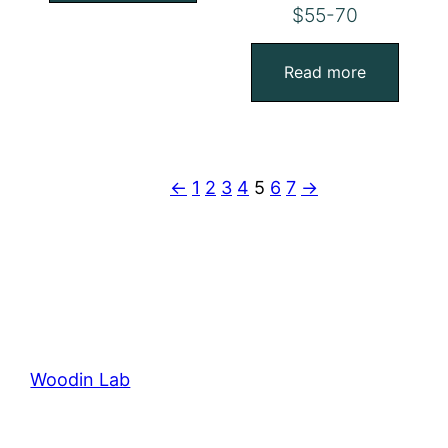
$55-70
Read more
←
1
2
3
4
5
6
7
→
Woodin Lab