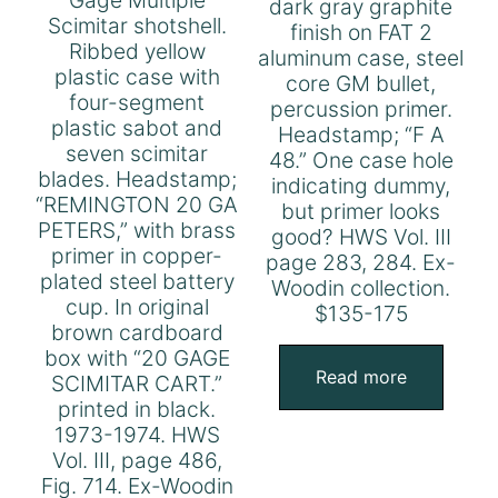
dark gray graphite
Scimitar shotshell.
finish on FAT 2
Ribbed yellow
aluminum case, steel
plastic case with
core GM bullet,
four-segment
percussion primer.
plastic sabot and
Headstamp; “F A
seven scimitar
48.” One case hole
blades. Headstamp;
indicating dummy,
“REMINGTON 20 GA
but primer looks
PETERS,” with brass
good? HWS Vol. III
primer in copper-
page 283, 284. Ex-
plated steel battery
Woodin collection.
cup. In original
$135-175
brown cardboard
box with “20 GAGE
Read more
SCIMITAR CART.”
printed in black.
1973-1974. HWS
Vol. III, page 486,
Fig. 714. Ex-Woodin