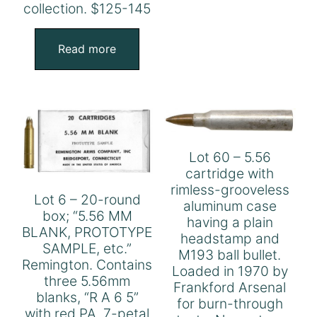
collection. $125-145
Read more
Lot 60 – 5.56
cartridge with
rimless-grooveless
Lot 6 – 20-round
aluminum case
box; “5.56 MM
having a plain
BLANK, PROTOTYPE
headstamp and
SAMPLE, etc.”
M193 ball bullet.
Remington. Contains
Loaded in 1970 by
three 5.56mm
Frankford Arsenal
blanks, “R A 6 5”
for burn-through
with red PA, 7-petal