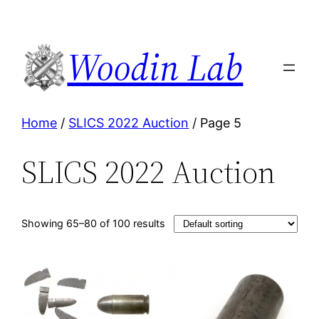
Woodin Lab
Home
/
SLICS 2022 Auction
/ Page 5
SLICS 2022 Auction
Showing 65–80 of 100 results