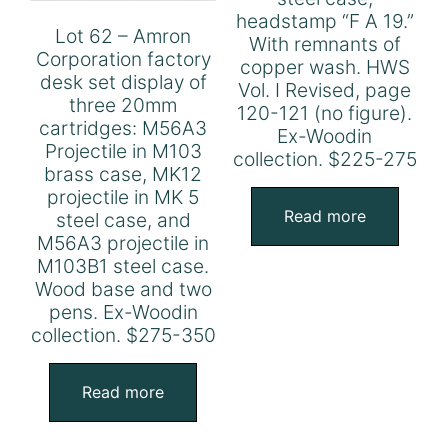
headstamp “F A 19.”
Lot 62 – Amron
With remnants of
Corporation factory
copper wash. HWS
desk set display of
Vol. I Revised, page
three 20mm
120-121 (no figure).
cartridges: M56A3
Ex-Woodin
Projectile in M103
collection. $225-275
brass case, MK12
projectile in MK 5
Read more
steel case, and
M56A3 projectile in
M103B1 steel case.
Wood base and two
pens. Ex-Woodin
collection. $275-350
Read more