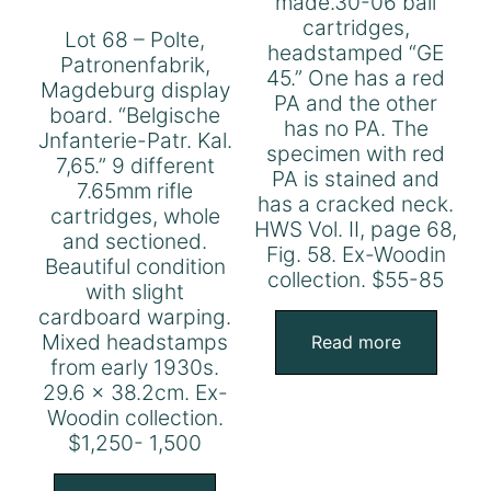
made.30-06 ball
cartridges,
Lot 68 – Polte,
headstamped “GE
Patronenfabrik,
45.” One has a red
Magdeburg display
PA and the other
board. “Belgische
has no PA. The
Jnfanterie-Patr. Kal.
specimen with red
7,65.” 9 different
PA is stained and
7.65mm rifle
has a cracked neck.
cartridges, whole
HWS Vol. II, page 68,
and sectioned.
Fig. 58. Ex-Woodin
Beautiful condition
collection. $55-85
with slight
cardboard warping.
Mixed headstamps
Read more
from early 1930s.
29.6 x 38.2cm. Ex-
Woodin collection.
$1,250- 1,500