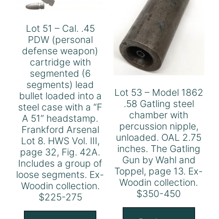
Lot 51 – Cal. .45
PDW (personal
defense weapon)
cartridge with
segmented (6
segments) lead
Lot 53 – Model 1862
bullet loaded into a
.58 Gatling steel
steel case with a “F
chamber with
A 51” headstamp.
percussion nipple,
Frankford Arsenal
unloaded. OAL 2.75
Lot 8. HWS Vol. III,
inches. The Gatling
page 32, Fig. 42A.
Gun by Wahl and
Includes a group of
Toppel, page 13. Ex-
loose segments. Ex-
Woodin collection.
Woodin collection.
$350-450
$225-275