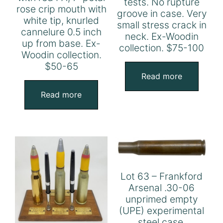
tests. No rupture
rose crip mouth with
groove in case. Very
white tip, knurled
small stress crack in
cannelure 0.5 inch
neck. Ex-Woodin
up from base. Ex-
collection. $75-100
Woodin collection.
$50-65
Read more
Read more
Lot 63 – Frankford
Arsenal .30-06
unprimed empty
(UPE) experimental
steel case,