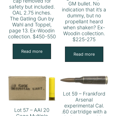
cap removed for
GM bullet. No
safety but included.
indication that it’s a
OAL 2.75 inches.
dummy, but no
The Gatling Gun by
propellant heard
Wahl and Toppel,
when shaken? Ex-
page 13. Ex-Woodin
Woodin collection.
collection. $450-550
$225-275
Read more
Read more
Lot 59 – Frankford
Arsenal
experimental Cal.
Lot 57 – AAI 20
.60 cartridge with a
Gage Multiple