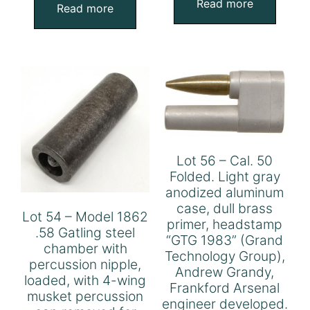
Read more
Read more
Lot 56 – Cal. 50
Folded. Light gray
anodized aluminum
case, dull brass
Lot 54 – Model 1862
primer, headstamp
.58 Gatling steel
“GTG 1983” (Grand
chamber with
Technology Group),
percussion nipple,
Andrew Grandy,
loaded, with 4-wing
Frankford Arsenal
musket percussion
engineer developed.