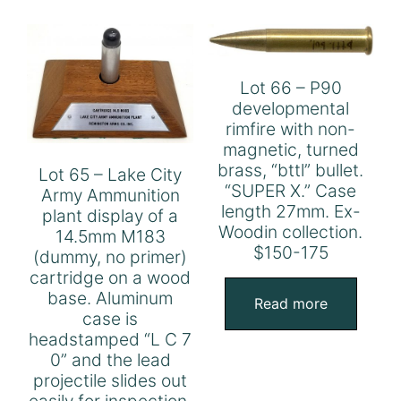
Lot 66 – P90
developmental
rimfire with non-
magnetic, turned
brass, “bttl” bullet.
Lot 65 – Lake City
“SUPER X.” Case
Army Ammunition
length 27mm. Ex-
plant display of a
Woodin collection.
14.5mm M183
$150-175
(dummy, no primer)
cartridge on a wood
base. Aluminum
Read more
case is
headstamped “L C 7
0” and the lead
projectile slides out
easily for inspection.