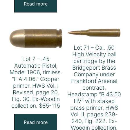
Read more
Lot 71 – Cal. .50
High Velocity ball
Lot 7 – .45
cartridge by the
Automatic Pistol,
Bridgeport Brass
Model 1906, rimless.
Company under
“F A 4 06.” Copper
Frankford Arsenal
primer. HWS Vol. I
contract.
Revised, page 20,
Headstamp “B 43 50
Fig. 30. Ex-Woodin
HV” with staked
collection. $85-115
brass primer. HWS
Vol. II, pages 239-
240, Fig. 222. Ex-
Read more
Woodin collection.