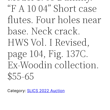
“F A 10 04” Short case
flutes. Four holes near
base. Neck crack.
HWS Vol. I Revised,
page 104, Fig. 137C.
Ex-Woodin collection.
$55-65
Category:
SLICS 2022 Auction