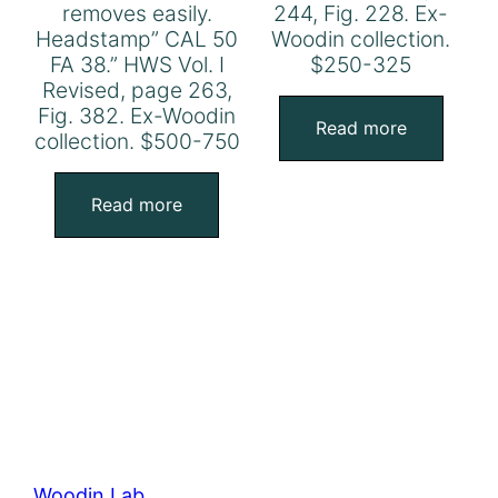
removes easily.
244, Fig. 228. Ex-
Headstamp” CAL 50
Woodin collection.
FA 38.” HWS Vol. I
$250-325
Revised, page 263,
Fig. 382. Ex-Woodin
Read more
collection. $500-750
Read more
Woodin Lab