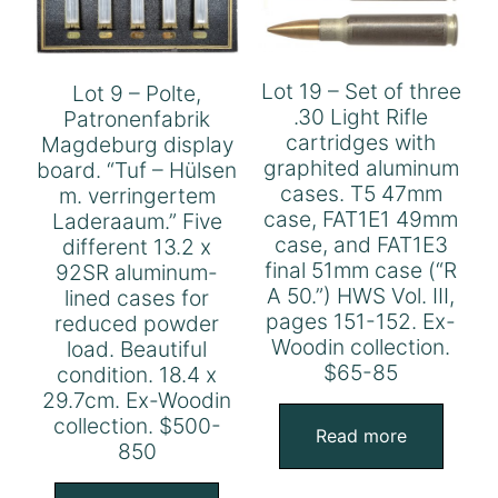
Lot 19 – Set of three
Lot 9 – Polte,
.30 Light Rifle
Patronenfabrik
cartridges with
Magdeburg display
graphited aluminum
board. “Tuf – Hülsen
cases. T5 47mm
m. verringertem
case, FAT1E1 49mm
Laderaaum.” Five
case, and FAT1E3
different 13.2 x
final 51mm case (“R
92SR aluminum-
A 50.”) HWS Vol. III,
lined cases for
pages 151-152. Ex-
reduced powder
Woodin collection.
load. Beautiful
$65-85
condition. 18.4 x
29.7cm. Ex-Woodin
collection. $500-
Read more
850