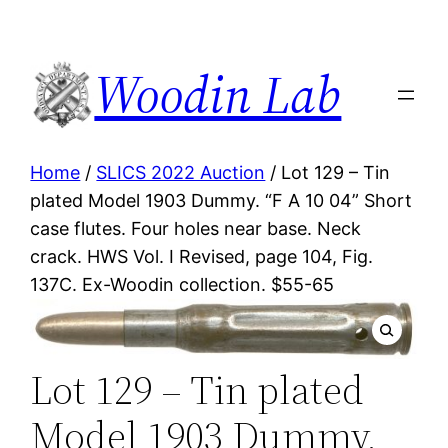
Woodin Lab
Home
/
SLICS 2022 Auction
/ Lot 129 – Tin
plated Model 1903 Dummy. “F A 10 04” Short
case flutes. Four holes near base. Neck
crack. HWS Vol. I Revised, page 104, Fig.
137C. Ex-Woodin collection. $55-65
Lot 129 – Tin plated
Model 1903 Dummy.