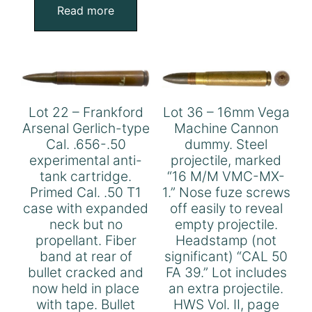
Read more
Lot 22 – Frankford
Lot 36 – 16mm Vega
Arsenal Gerlich-type
Machine Cannon
Cal. .656-.50
dummy. Steel
experimental anti-
projectile, marked
tank cartridge.
“16 M/M VMC-MX-
Primed Cal. .50 T1
1.” Nose fuze screws
case with expanded
off easily to reveal
neck but no
empty projectile.
propellant. Fiber
Headstamp (not
band at rear of
significant) “CAL 50
bullet cracked and
FA 39.” Lot includes
now held in place
an extra projectile.
with tape. Bullet
HWS Vol. II, page