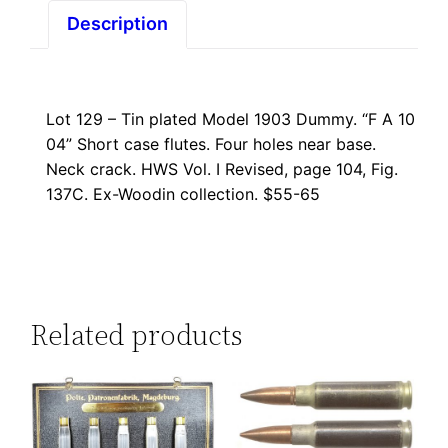
Description
Lot 129 – Tin plated Model 1903 Dummy. “F A 10
04” Short case flutes. Four holes near base.
Neck crack. HWS Vol. I Revised, page 104, Fig.
137C. Ex-Woodin collection. $55-65
Related products