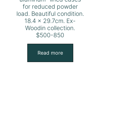
for reduced powder
load. Beautiful condition.
18.4 x 29.7cm. Ex-
Woodin collection.
$500-850
Read more