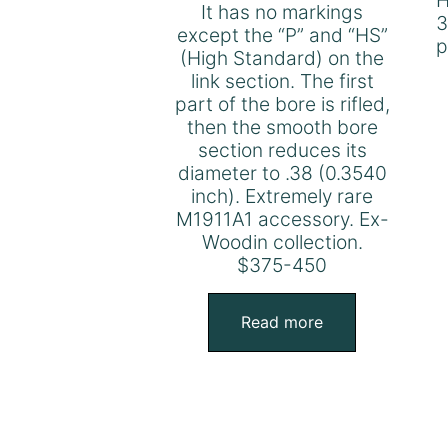
H
It has no markings
3
except the “P” and “HS”
p
(High Standard) on the
link section. The first
part of the bore is rifled,
then the smooth bore
section reduces its
diameter to .38 (0.3540
inch). Extremely rare
M1911A1 accessory. Ex-
Woodin collection.
$375-450
Read more