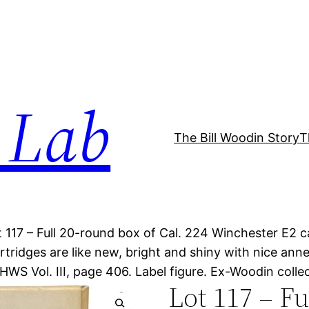
 Lab
The Bill Woodin Story
T
t 117 – Full 20-round box of Cal. 224 Winchester E2 car
rtridges are like new, bright and shiny with nice an
 HWS Vol. III, page 406. Label figure. Ex-Woodin coll
Lot 117 – F