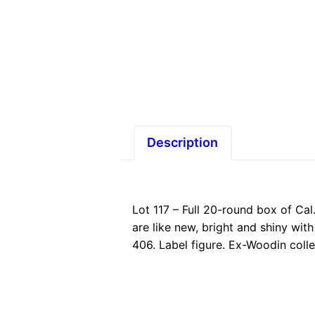
Description
Lot 117 – Full 20-round box of Cal
are like new, bright and shiny wit
406. Label figure. Ex-Woodin coll