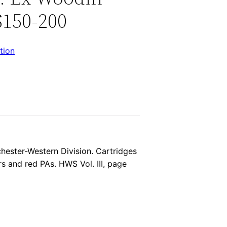
$150-200
tion
chester-Western Division. Cartridges
s and red PAs. HWS Vol. III, page