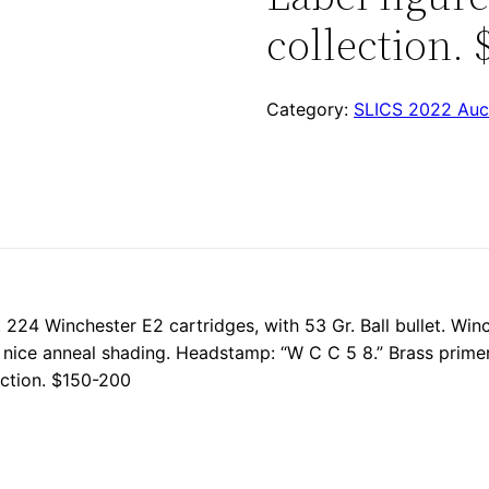
collection. 
Category:
SLICS 2022 Auc
. 224 Winchester E2 cartridges, with 53 Gr. Ball bullet. Win
h nice anneal shading. Headstamp: “W C C 5 8.” Brass primer
ection. $150-200