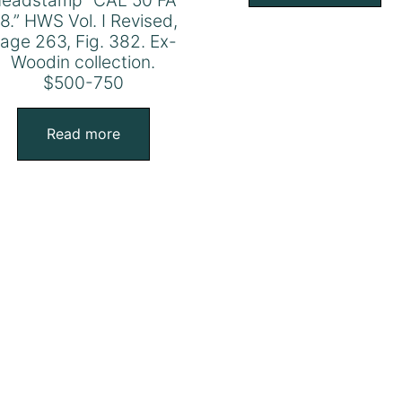
eadstamp” CAL 50 FA
8.” HWS Vol. I Revised,
age 263, Fig. 382. Ex-
Woodin collection.
$500-750
Read more