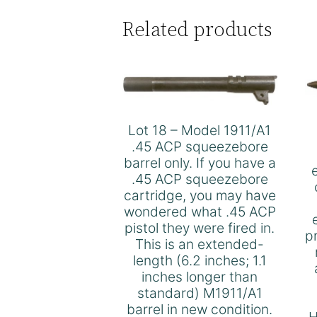
Related products
Lot 18 – Model 1911/A1
.45 ACP squeezebore
barrel only. If you have a
.45 ACP squeezebore
cartridge, you may have
wondered what .45 ACP
pistol they were fired in.
p
This is an extended-
length (6.2 inches; 1.1
inches longer than
standard) M1911/A1
barrel in new condition.