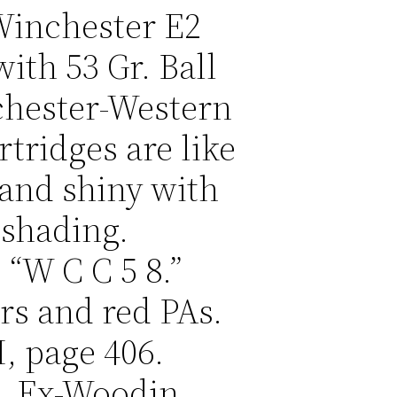
 Winchester E2
with 53 Gr. Ball
chester-Western
rtridges are like
 and shiny with
 shading.
“W C C 5 8.”
rs and red PAs.
, page 406.
e. Ex-Woodin