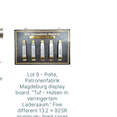
,
Lot 9 – Polte,
e
Patronenfabrik
Magdeburg display
board. “Tuf – Hülsen m.
verringertem
Laderaaum.” Five
different 13.2 x 92SR
aluminum- lined cases