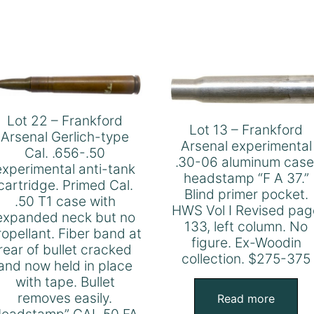
Lot 22 – Frankford
Lot 13 – Frankford
Arsenal Gerlich-type
Arsenal experimental
Cal. .656-.50
.30-06 aluminum case
experimental anti-tank
headstamp “F A 37.”
cartridge. Primed Cal.
Blind primer pocket.
.50 T1 case with
HWS Vol I Revised pag
expanded neck but no
133, left column. No
ropellant. Fiber band at
figure. Ex-Woodin
rear of bullet cracked
collection. $275-375
and now held in place
with tape. Bullet
removes easily.
Read more