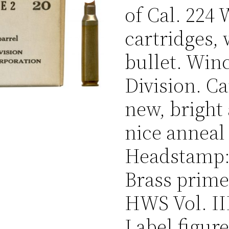
of Cal. 224
cartridges, 
bullet. Win
Division. Ca
new, bright
nice anneal
Headstamp: 
Brass prime
HWS Vol. III
Label figur