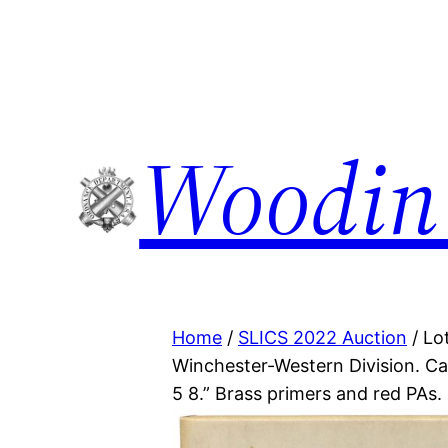
Woodin
Home
/
SLICS 2022 Auction
/ Lo
Winchester-Western Division. Ca
5 8.” Brass primers and red PAs.