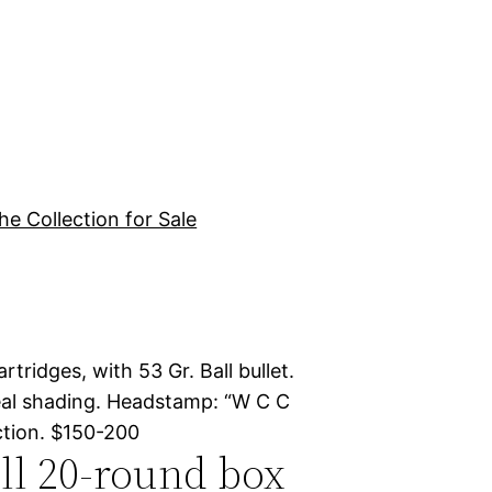
he Collection for Sale
tridges, with 53 Gr. Ball bullet.
neal shading. Headstamp: “W C C
ection. $150-200
ull 20-round box